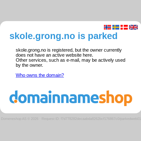
skole.grong.no is parked
skole.grong.no is registered, but the owner currently
does not have an active website here.
Other services, such as e-mail, may be actively used
by the owner.
Who owns the domain?
Domeneshop AS © 2026
·
Request ID: f7d778282decaabda8262bcf176867c0/parkedweb01